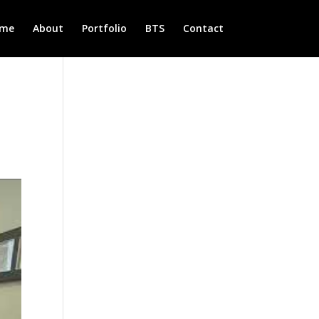
me
About
Portfolio
BTS
Contact