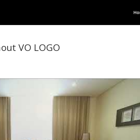
Ho
thout VO LOGO