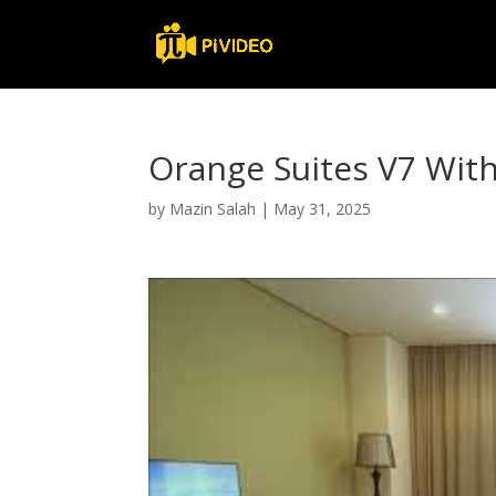
Orange Suites V7 Wi
by
Mazin Salah
|
May 31, 2025