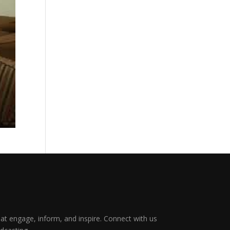
that engage, inform, and inspire. Connect with us