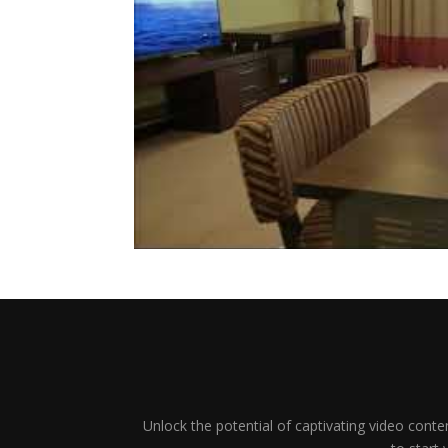
Unlock the potential of captivating video conten