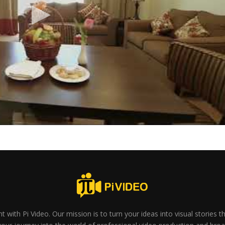
t with Pi Video. Our mission is to turn your ideas into visual stories 