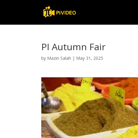
PI Autumn Fair
by
Mazin Salah
|
May 31, 2025