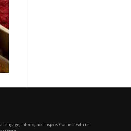
that engage, inform, and inspire. Connect with us