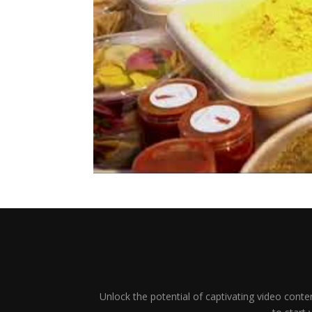
Unlock the potential of captivating video conten