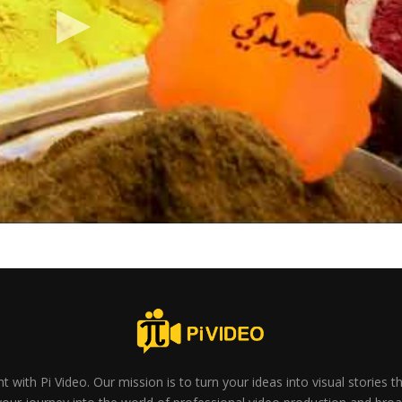
t with Pi Video. Our mission is to turn your ideas into visual stories 