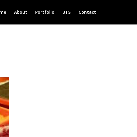
me
About
Portfolio
BTS
Contact